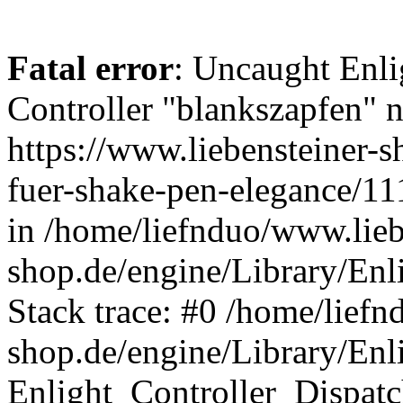
Fatal error
: Uncaught Enli
Controller "blankszapfen" n
https://www.liebensteiner-
fuer-shake-pen-elegance/1
in /home/liefnduo/www.lieb
shop.de/engine/Library/Enl
Stack trace: #0 /home/liefn
shop.de/engine/Library/Enl
Enlight_Controller_Dispatc