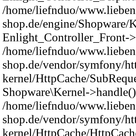
/home/liefnduo/www.liebens
shop.de/engine/Shopware/K
Enlight_Controller_Front->
/home/liefnduo/www.liebens
shop.de/vendor/symfony/ht
kernel/HttpCache/SubReque
Shopware\Kernel->handle()
/home/liefnduo/www.liebens
shop.de/vendor/symfony/ht
kernel/HttpCache/HttpCach