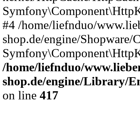
Symfony\Component\HttpKe
#4 /home/liefnduo/www.lieb
shop.de/engine/Shopware/
Symfony\Component\HttpKe
/home/liefnduo/www.lieben
shop.de/engine/Library/En
on line
417