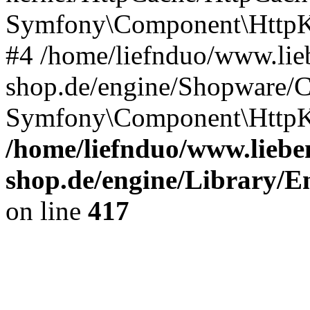
Symfony\Component\HttpKe
#4 /home/liefnduo/www.lieb
shop.de/engine/Shopware/
Symfony\Component\HttpK
/home/liefnduo/www.lieben
shop.de/engine/Library/En
on line
417