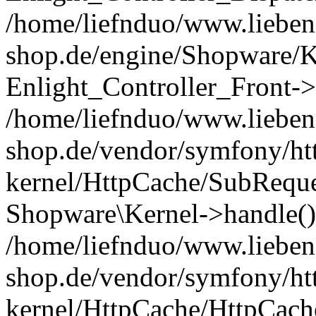
/home/liefnduo/www.liebens
shop.de/engine/Shopware/K
Enlight_Controller_Front->
/home/liefnduo/www.liebens
shop.de/vendor/symfony/ht
kernel/HttpCache/SubReque
Shopware\Kernel->handle()
/home/liefnduo/www.liebens
shop.de/vendor/symfony/ht
kernel/HttpCache/HttpCach