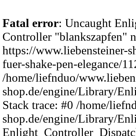
Fatal error
: Uncaught Enli
Controller "blankszapfen" n
https://www.liebensteiner-
fuer-shake-pen-elegance/11
/home/liefnduo/www.liebens
shop.de/engine/Library/Enl
Stack trace: #0 /home/liefn
shop.de/engine/Library/Enl
Enlight_Controller_Dispatc