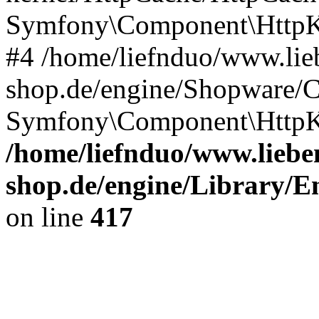
Symfony\Component\HttpKe
#4 /home/liefnduo/www.lieb
shop.de/engine/Shopware/
Symfony\Component\HttpKe
/home/liefnduo/www.lieben
shop.de/engine/Library/En
on line
417