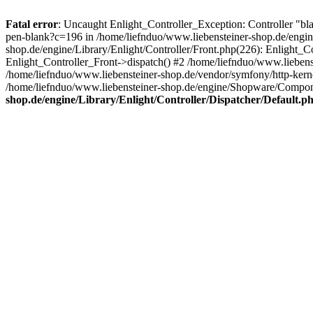
Fatal error
: Uncaught Enlight_Controller_Exception: Controller "bl
pen-blank?c=196 in /home/liefnduo/www.liebensteiner-shop.de/engine
shop.de/engine/Library/Enlight/Controller/Front.php(226): Enlight_
Enlight_Controller_Front->dispatch() #2 /home/liefnduo/www.lieben
/home/liefnduo/www.liebensteiner-shop.de/vendor/symfony/http-ke
/home/liefnduo/www.liebensteiner-shop.de/engine/Shopware/Comp
shop.de/engine/Library/Enlight/Controller/Dispatcher/Default.p