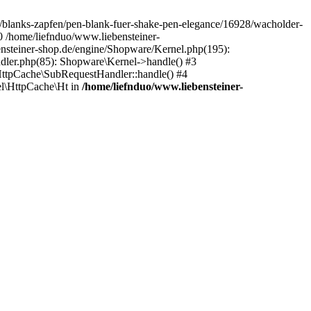
de/blanks-zapfen/pen-blank-fuer-shake-pen-elegance/16928/wacholder-
0 /home/liefnduo/www.liebensteiner-
ensteiner-shop.de/engine/Shopware/Kernel.php(195):
dler.php(85): Shopware\Kernel->handle() #3
ttpCache\SubRequestHandler::handle() #4
l\HttpCache\Ht in
/home/liefnduo/www.liebensteiner-