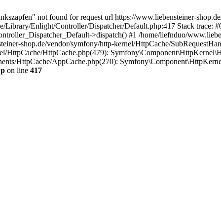
ankszapfen" not found for request url https://www.liebensteiner-shop.
/Library/Enlight/Controller/Dispatcher/Default.php:417 Stack trace: #
Controller_Dispatcher_Default->dispatch() #1 /home/liefnduo/www.lieb
steiner-shop.de/vendor/symfony/http-kernel/HttpCache/SubRequestHan
rnel/HttpCache/HttpCache.php(479): Symfony\Component\HttpKernel\H
onents/HttpCache/AppCache.php(270): Symfony\Component\HttpKerne
hp
on line
417