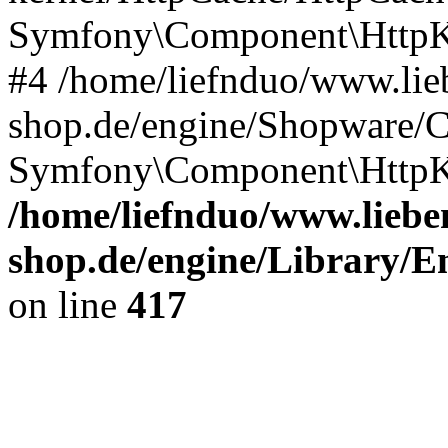
Symfony\Component\HttpKe
#4 /home/liefnduo/www.lieb
shop.de/engine/Shopware/
Symfony\Component\HttpKe
/home/liefnduo/www.lieben
shop.de/engine/Library/En
on line
417