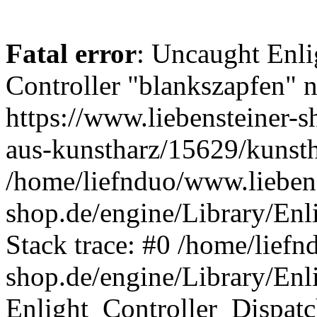
Fatal error
: Uncaught Enli
Controller "blankszapfen" n
https://www.liebensteiner-s
aus-kunstharz/15629/kunsth
/home/liefnduo/www.liebens
shop.de/engine/Library/Enl
Stack trace: #0 /home/liefn
shop.de/engine/Library/Enl
Enlight_Controller_Dispatc