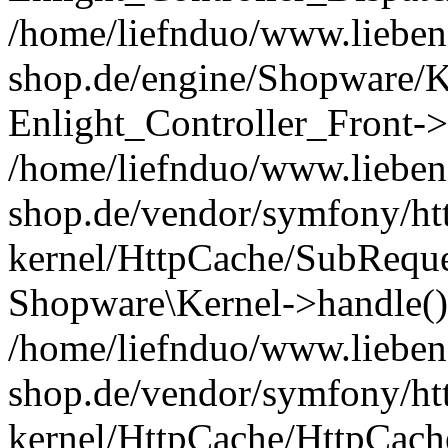
/home/liefnduo/www.liebens
shop.de/engine/Shopware/K
Enlight_Controller_Front->
/home/liefnduo/www.liebens
shop.de/vendor/symfony/ht
kernel/HttpCache/SubReque
Shopware\Kernel->handle()
/home/liefnduo/www.liebens
shop.de/vendor/symfony/ht
kernel/HttpCache/HttpCach