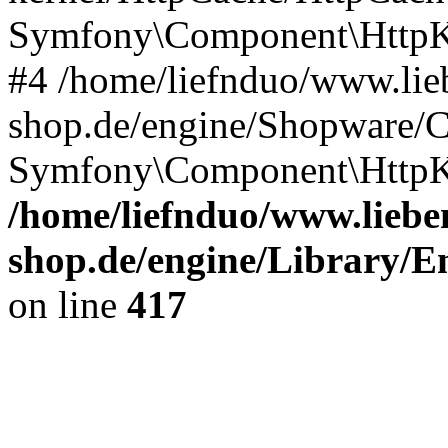
Symfony\Component\HttpKe
#4 /home/liefnduo/www.lieb
shop.de/engine/Shopware/
Symfony\Component\HttpKe
/home/liefnduo/www.lieben
shop.de/engine/Library/En
on line
417