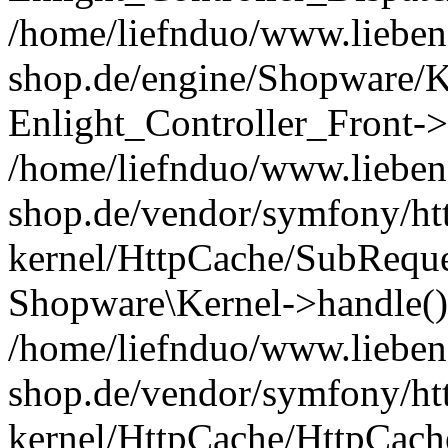
/home/liefnduo/www.liebens
shop.de/engine/Shopware/K
Enlight_Controller_Front->
/home/liefnduo/www.liebens
shop.de/vendor/symfony/ht
kernel/HttpCache/SubReque
Shopware\Kernel->handle()
/home/liefnduo/www.liebens
shop.de/vendor/symfony/ht
kernel/HttpCache/HttpCach