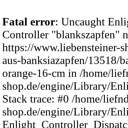
Fatal error
: Uncaught Enli
Controller "blankszapfen" n
https://www.liebensteiner-
aus-banksiazapfen/13518/ba
orange-16-cm in /home/lief
shop.de/engine/Library/Enl
Stack trace: #0 /home/liefn
shop.de/engine/Library/Enl
Enlight_Controller_Dispatc