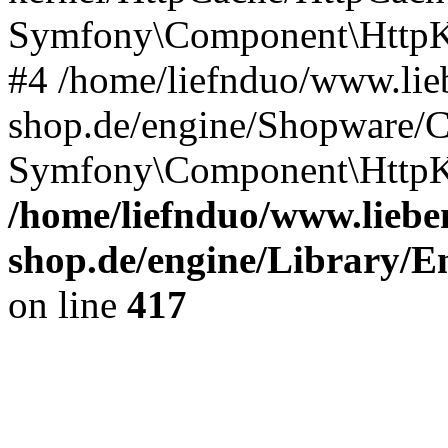
Symfony\Component\HttpKe
#4 /home/liefnduo/www.lieb
shop.de/engine/Shopware/
Symfony\Component\HttpKe
/home/liefnduo/www.lieben
shop.de/engine/Library/En
on line
417