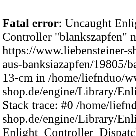
Fatal error
: Uncaught Enli
Controller "blankszapfen" n
https://www.liebensteiner-
aus-banksiazapfen/19805/ba
13-cm in /home/liefnduo/ww
shop.de/engine/Library/Enl
Stack trace: #0 /home/liefn
shop.de/engine/Library/Enl
Enlight_Controller_Dispatc