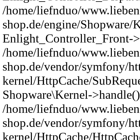
/home/liefnduo/www.liebens
shop.de/engine/Shopware/K
Enlight_Controller_Front->
/home/liefnduo/www.liebens
shop.de/vendor/symfony/ht
kernel/HttpCache/SubReque
Shopware\Kernel->handle()
/home/liefnduo/www.liebens
shop.de/vendor/symfony/ht
kernel/HttpCache/HttpCach