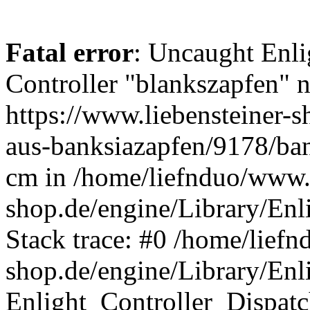
Fatal error
: Uncaught Enli
Controller "blankszapfen" n
https://www.liebensteiner-
aus-banksiazapfen/9178/ban
cm in /home/liefnduo/www.l
shop.de/engine/Library/Enl
Stack trace: #0 /home/liefn
shop.de/engine/Library/Enl
Enlight_Controller_Dispatc