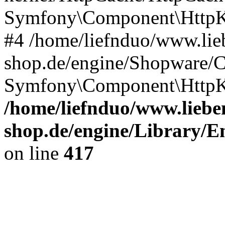
Symfony\Component\HttpKe
#4 /home/liefnduo/www.lieb
shop.de/engine/Shopware/
Symfony\Component\HttpKe
/home/liefnduo/www.lieben
shop.de/engine/Library/En
on line
417