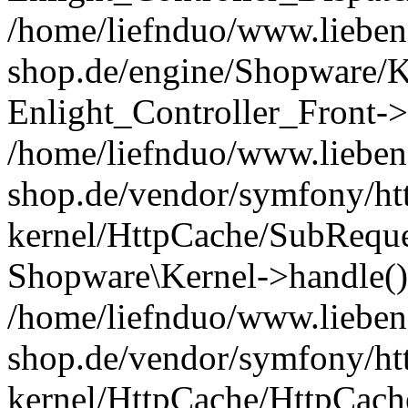
/home/liefnduo/www.liebens
shop.de/engine/Shopware/K
Enlight_Controller_Front->
/home/liefnduo/www.liebens
shop.de/vendor/symfony/ht
kernel/HttpCache/SubReque
Shopware\Kernel->handle()
/home/liefnduo/www.liebens
shop.de/vendor/symfony/ht
kernel/HttpCache/HttpCach