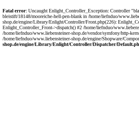
Fatal error
: Uncaught Enlight_Controller_Exception: Controller "bla
bleistift/18148/mooreiche-hell-pen-blank in /home/liefnduo/www.lieb
shop.de/engine/Library/Enlight/Controller/Front.php(226): Enlight_
Enlight_Controller_Front->dispatch() #2 /home/liefnduo/www.lieben
/home/liefnduo/www.liebensteiner-shop.de/vendor/symfony/http-ke
/home/liefnduo/www.liebensteiner-shop.de/engine/Shopware/Comp
shop.de/engine/Library/Enlight/Controller/Dispatcher/Default.p