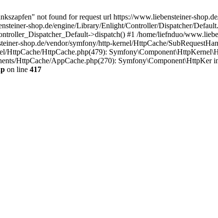
nkszapfen" not found for request url https://www.liebensteiner-shop.de
ensteiner-shop.de/engine/Library/Enlight/Controller/Dispatcher/Defaul
Controller_Dispatcher_Default->dispatch() #1 /home/liefnduo/www.lieb
steiner-shop.de/vendor/symfony/http-kernel/HttpCache/SubRequestHan
rnel/HttpCache/HttpCache.php(479): Symfony\Component\HttpKernel\H
onents/HttpCache/AppCache.php(270): Symfony\Component\HttpKer i
hp
on line
417