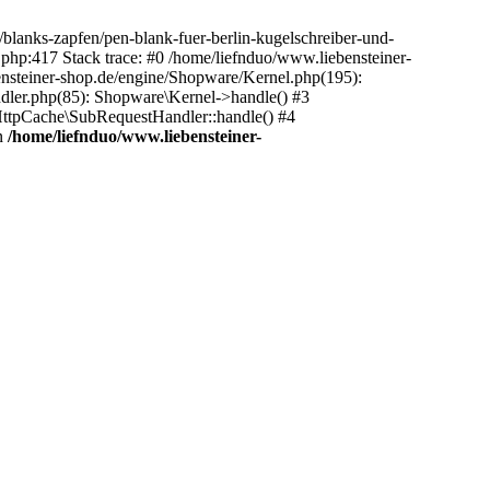
/blanks-zapfen/pen-blank-fuer-berlin-kugelschreiber-und-
t.php:417 Stack trace: #0 /home/liefnduo/www.liebensteiner-
ensteiner-shop.de/engine/Shopware/Kernel.php(195):
dler.php(85): Shopware\Kernel->handle() #3
ttpCache\SubRequestHandler::handle() #4
n
/home/liefnduo/www.liebensteiner-