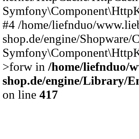
Symfony\Component\HttpKe
#4 /home/liefnduo/www.lieb
shop.de/engine/Shopware/
Symfony\Component\HttpKe
>forw in
/home/liefnduo/w
shop.de/engine/Library/En
on line
417