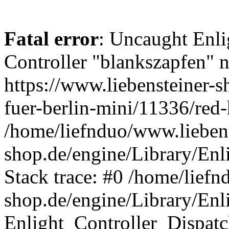
Fatal error
: Uncaught Enli
Controller "blankszapfen" n
https://www.liebensteiner-
fuer-berlin-mini/11336/red-
/home/liefnduo/www.liebens
shop.de/engine/Library/Enl
Stack trace: #0 /home/liefn
shop.de/engine/Library/Enl
Enlight_Controller_Dispatc