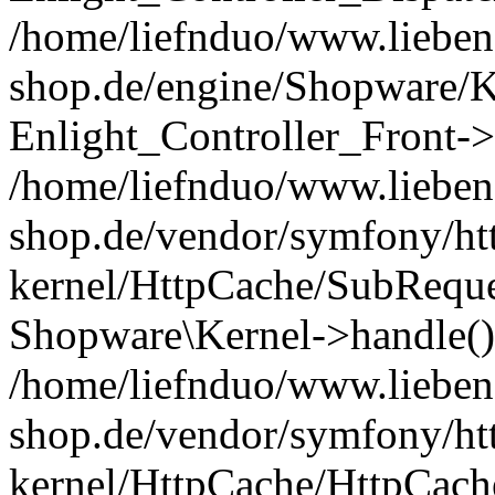
/home/liefnduo/www.liebens
shop.de/engine/Shopware/K
Enlight_Controller_Front->
/home/liefnduo/www.liebens
shop.de/vendor/symfony/ht
kernel/HttpCache/SubReque
Shopware\Kernel->handle()
/home/liefnduo/www.liebens
shop.de/vendor/symfony/ht
kernel/HttpCache/HttpCach