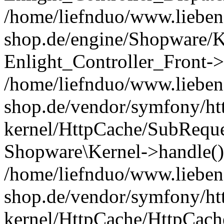
/home/liefnduo/www.liebens
shop.de/engine/Shopware/K
Enlight_Controller_Front->
/home/liefnduo/www.liebens
shop.de/vendor/symfony/ht
kernel/HttpCache/SubReque
Shopware\Kernel->handle()
/home/liefnduo/www.liebens
shop.de/vendor/symfony/ht
kernel/HttpCache/HttpCach