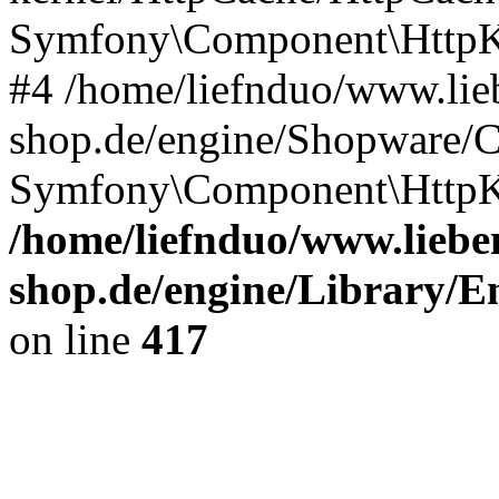
Symfony\Component\HttpKe
#4 /home/liefnduo/www.lieb
shop.de/engine/Shopware/
Symfony\Component\HttpKe
/home/liefnduo/www.lieben
shop.de/engine/Library/En
on line
417