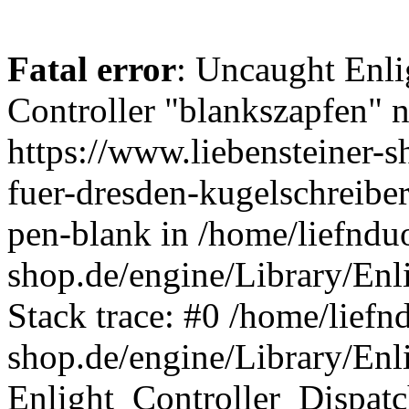
Fatal error
: Uncaught Enli
Controller "blankszapfen" n
https://www.liebensteiner-
fuer-dresden-kugelschreiber
pen-blank in /home/liefndu
shop.de/engine/Library/Enl
Stack trace: #0 /home/liefn
shop.de/engine/Library/Enl
Enlight_Controller_Dispatc