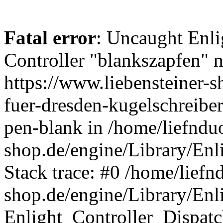
Fatal error
: Uncaught Enli
Controller "blankszapfen" n
https://www.liebensteiner-
fuer-dresden-kugelschreiber
pen-blank in /home/liefndu
shop.de/engine/Library/Enl
Stack trace: #0 /home/liefn
shop.de/engine/Library/Enl
Enlight_Controller_Dispatc