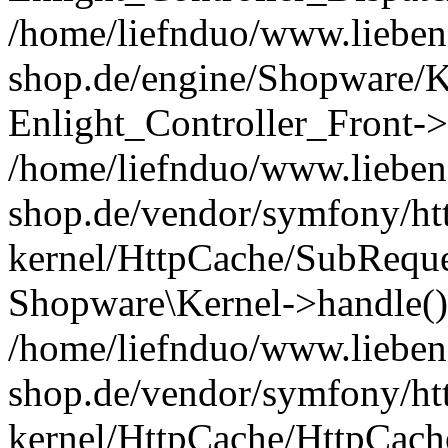
/home/liefnduo/www.liebens
shop.de/engine/Shopware/K
Enlight_Controller_Front->
/home/liefnduo/www.liebens
shop.de/vendor/symfony/ht
kernel/HttpCache/SubReque
Shopware\Kernel->handle()
/home/liefnduo/www.liebens
shop.de/vendor/symfony/ht
kernel/HttpCache/HttpCach