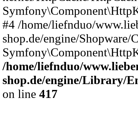
Symfony\Component\HttpKe
#4 /home/liefnduo/www.lieb
shop.de/engine/Shopware/
Symfony\Component\HttpKe
/home/liefnduo/www.lieben
shop.de/engine/Library/En
on line
417