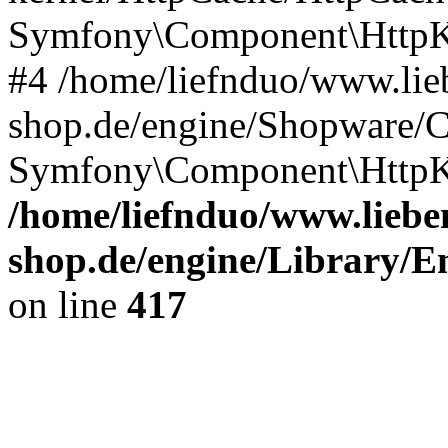
Symfony\Component\HttpKe
#4 /home/liefnduo/www.lieb
shop.de/engine/Shopware/
Symfony\Component\HttpK
/home/liefnduo/www.lieben
shop.de/engine/Library/En
on line
417