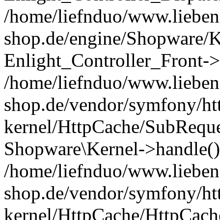
/home/liefnduo/www.liebens
shop.de/engine/Shopware/K
Enlight_Controller_Front->
/home/liefnduo/www.liebens
shop.de/vendor/symfony/ht
kernel/HttpCache/SubReque
Shopware\Kernel->handle()
/home/liefnduo/www.liebens
shop.de/vendor/symfony/ht
kernel/HttpCache/HttpCach