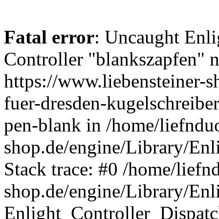
Fatal error
: Uncaught Enli
Controller "blankszapfen" n
https://www.liebensteiner-
fuer-dresden-kugelschreiber
pen-blank in /home/liefndu
shop.de/engine/Library/Enl
Stack trace: #0 /home/liefn
shop.de/engine/Library/Enl
Enlight_Controller_Dispatc