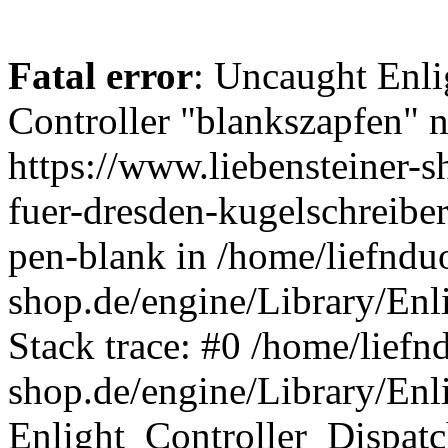
Fatal error
: Uncaught Enli
Controller "blankszapfen" n
https://www.liebensteiner-
fuer-dresden-kugelschreiber
pen-blank in /home/liefndu
shop.de/engine/Library/Enl
Stack trace: #0 /home/liefn
shop.de/engine/Library/Enl
Enlight_Controller_Dispatc