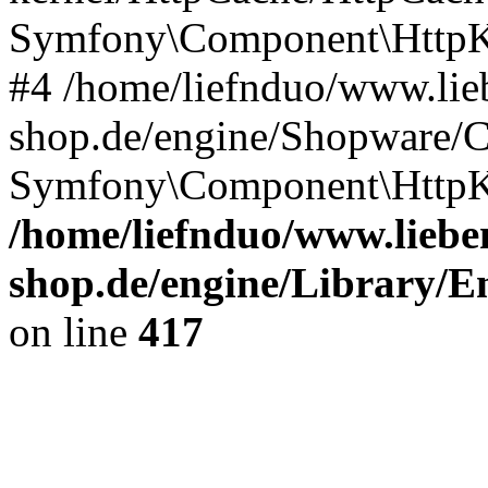
Symfony\Component\HttpKe
#4 /home/liefnduo/www.lieb
shop.de/engine/Shopware/
Symfony\Component\HttpKe
/home/liefnduo/www.lieben
shop.de/engine/Library/En
on line
417