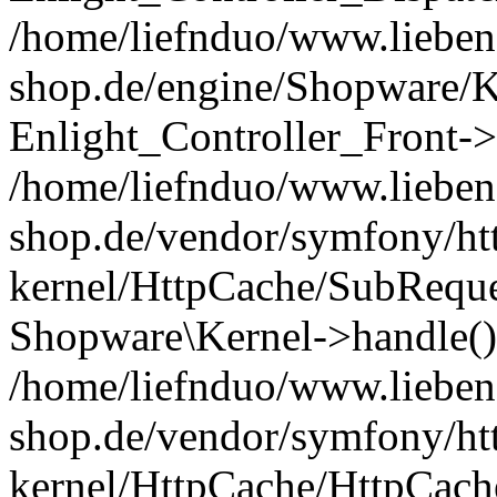
/home/liefnduo/www.liebens
shop.de/engine/Shopware/K
Enlight_Controller_Front->
/home/liefnduo/www.liebens
shop.de/vendor/symfony/ht
kernel/HttpCache/SubReque
Shopware\Kernel->handle()
/home/liefnduo/www.liebens
shop.de/vendor/symfony/ht
kernel/HttpCache/HttpCach