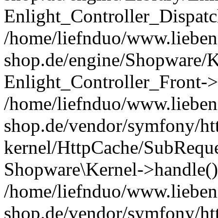
Enlight_Controller_Dispatc
/home/liefnduo/www.liebens
shop.de/engine/Shopware/K
Enlight_Controller_Front->
/home/liefnduo/www.liebens
shop.de/vendor/symfony/ht
kernel/HttpCache/SubReque
Shopware\Kernel->handle()
/home/liefnduo/www.liebens
shop.de/vendor/symfony/ht