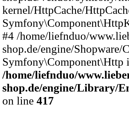
kernel/HttpCache/HttpCach
Symfony\Component\HttpKe
#4 /home/liefnduo/www.lieb
shop.de/engine/Shopware/
Symfony\Component\Http 
/home/liefnduo/www.lieben
shop.de/engine/Library/En
on line
417