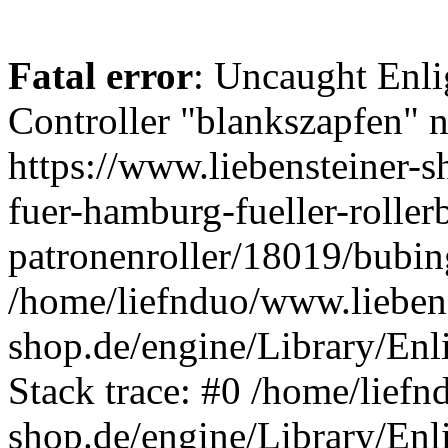
Fatal error
: Uncaught Enli
Controller "blankszapfen" n
https://www.liebensteiner-
fuer-hamburg-fueller-roller
patronenroller/18019/bubin
/home/liefnduo/www.liebens
shop.de/engine/Library/Enl
Stack trace: #0 /home/liefn
shop.de/engine/Library/Enl