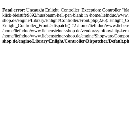
Fatal error
: Uncaught Enlight_Controller_Exception: Controller "bla
klick-bleistift/9892/nussbaum-hell-pen-blank in /home/liefnduo/www.
shop.de/engine/Library/Enlight/Controller/Front.php(226): Enlight_
Enlight_Controller_Front->dispatch() #2 /home/liefnduo/www.lieben
/home/liefnduo/www.liebensteiner-shop.de/vendor/symfony/http-ke
/home/liefnduo/www.liebensteiner-shop.de/engine/Shopware/Comp
shop.de/engine/Library/Enlight/Controller/Dispatcher/Default.p