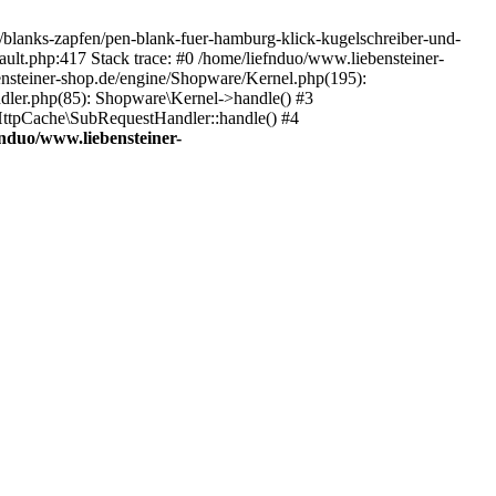
e/blanks-zapfen/pen-blank-fuer-hamburg-klick-kugelschreiber-und-
ault.php:417 Stack trace: #0 /home/liefnduo/www.liebensteiner-
ensteiner-shop.de/engine/Shopware/Kernel.php(195):
dler.php(85): Shopware\Kernel->handle() #3
ttpCache\SubRequestHandler::handle() #4
fnduo/www.liebensteiner-