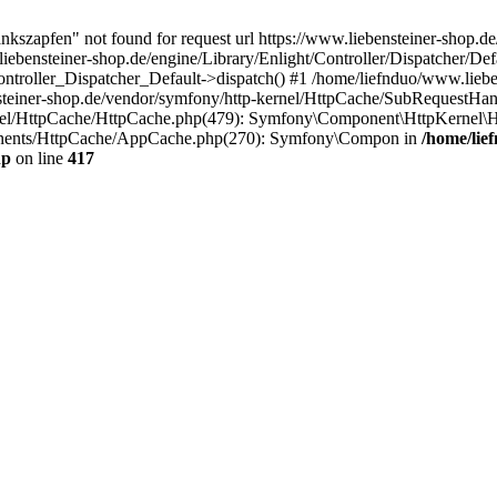
nkszapfen" not found for request url https://www.liebensteiner-shop.d
liebensteiner-shop.de/engine/Library/Enlight/Controller/Dispatcher/Def
Controller_Dispatcher_Default->dispatch() #1 /home/liefnduo/www.lieb
steiner-shop.de/vendor/symfony/http-kernel/HttpCache/SubRequestHan
rnel/HttpCache/HttpCache.php(479): Symfony\Component\HttpKernel\H
onents/HttpCache/AppCache.php(270): Symfony\Compon in
/home/lie
hp
on line
417