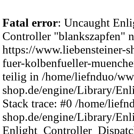
Fatal error
: Uncaught Enli
Controller "blankszapfen" n
https://www.liebensteiner-
fuer-kolbenfueller-muench
teilig in /home/liefnduo/ww
shop.de/engine/Library/Enl
Stack trace: #0 /home/liefn
shop.de/engine/Library/Enl
Enlight_Controller_Dispatc