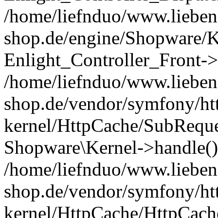
/home/liefnduo/www.liebens
shop.de/engine/Shopware/K
Enlight_Controller_Front->
/home/liefnduo/www.liebens
shop.de/vendor/symfony/ht
kernel/HttpCache/SubReque
Shopware\Kernel->handle()
/home/liefnduo/www.liebens
shop.de/vendor/symfony/ht
kernel/HttpCache/HttpCach