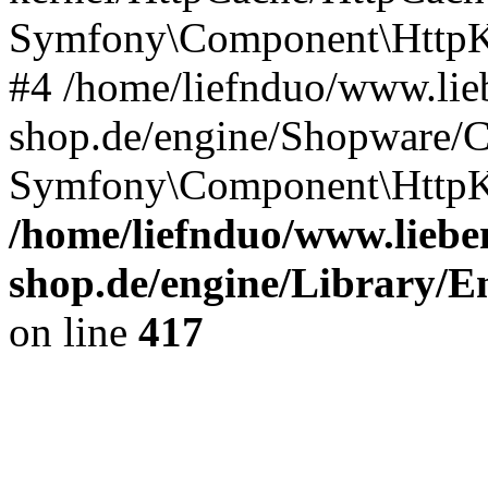
Symfony\Component\HttpKe
#4 /home/liefnduo/www.lieb
shop.de/engine/Shopware/
Symfony\Component\HttpKe
/home/liefnduo/www.lieben
shop.de/engine/Library/En
on line
417