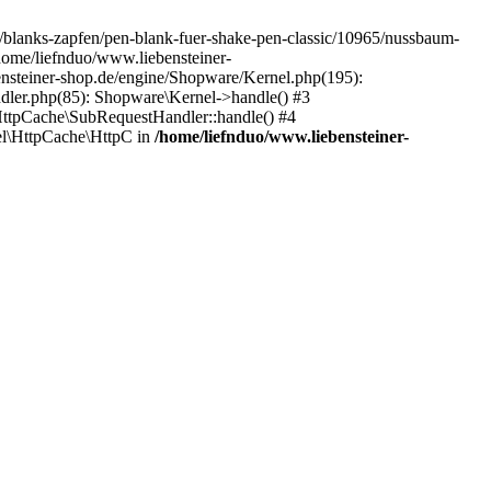
de/blanks-zapfen/pen-blank-fuer-shake-pen-classic/10965/nussbaum-
/home/liefnduo/www.liebensteiner-
ensteiner-shop.de/engine/Shopware/Kernel.php(195):
dler.php(85): Shopware\Kernel->handle() #3
ttpCache\SubRequestHandler::handle() #4
l\HttpCache\HttpC in
/home/liefnduo/www.liebensteiner-