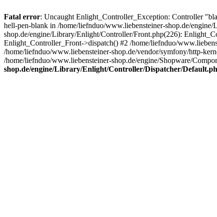
Fatal error
: Uncaught Enlight_Controller_Exception: Controller "bl
hell-pen-blank in /home/liefnduo/www.liebensteiner-shop.de/engine/L
shop.de/engine/Library/Enlight/Controller/Front.php(226): Enlight_
Enlight_Controller_Front->dispatch() #2 /home/liefnduo/www.lieben
/home/liefnduo/www.liebensteiner-shop.de/vendor/symfony/http-ke
/home/liefnduo/www.liebensteiner-shop.de/engine/Shopware/Comp
shop.de/engine/Library/Enlight/Controller/Dispatcher/Default.p