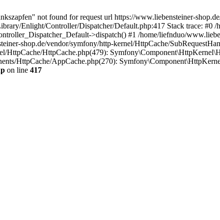
ankszapfen" not found for request url https://www.liebensteiner-shop.
ibrary/Enlight/Controller/Dispatcher/Default.php:417 Stack trace: #0 
Controller_Dispatcher_Default->dispatch() #1 /home/liefnduo/www.lieb
steiner-shop.de/vendor/symfony/http-kernel/HttpCache/SubRequestHan
rnel/HttpCache/HttpCache.php(479): Symfony\Component\HttpKernel\H
onents/HttpCache/AppCache.php(270): Symfony\Component\HttpKerne
hp
on line
417