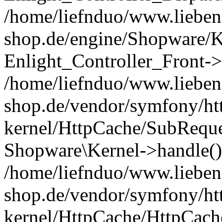
/home/liefnduo/www.liebens
shop.de/engine/Shopware/K
Enlight_Controller_Front->
/home/liefnduo/www.liebens
shop.de/vendor/symfony/ht
kernel/HttpCache/SubReque
Shopware\Kernel->handle()
/home/liefnduo/www.liebens
shop.de/vendor/symfony/ht
kernel/HttpCache/HttpCach