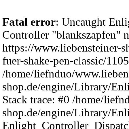
Fatal error
: Uncaught Enli
Controller "blankszapfen" n
https://www.liebensteiner-
fuer-shake-pen-classic/1105
/home/liefnduo/www.liebens
shop.de/engine/Library/Enl
Stack trace: #0 /home/liefn
shop.de/engine/Library/Enl
Enlight_Controller_Dispatc