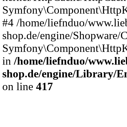
Symfony\Component\HttpKe
#4 /home/liefnduo/www.lieb
shop.de/engine/Shopware/
Symfony\Component\HttpKe
in
/home/liefnduo/www.lie
shop.de/engine/Library/En
on line
417