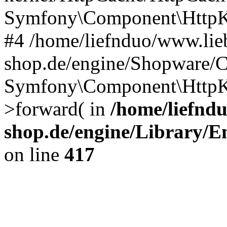
Symfony\Component\HttpKe
#4 /home/liefnduo/www.lieb
shop.de/engine/Shopware/
Symfony\Component\HttpKe
>forward( in
/home/liefndu
shop.de/engine/Library/En
on line
417