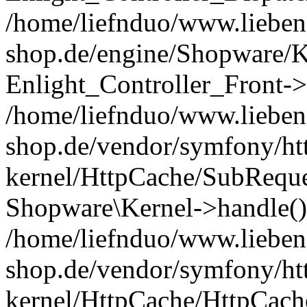
/home/liefnduo/www.liebens
shop.de/engine/Shopware/K
Enlight_Controller_Front->
/home/liefnduo/www.liebens
shop.de/vendor/symfony/ht
kernel/HttpCache/SubReque
Shopware\Kernel->handle()
/home/liefnduo/www.liebens
shop.de/vendor/symfony/ht
kernel/HttpCache/HttpCach