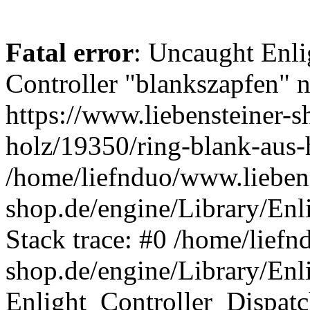
Fatal error
: Uncaught Enli
Controller "blankszapfen" n
https://www.liebensteiner-s
holz/19350/ring-blank-aus-
/home/liefnduo/www.liebens
shop.de/engine/Library/Enl
Stack trace: #0 /home/liefn
shop.de/engine/Library/Enl
Enlight_Controller_Dispatc