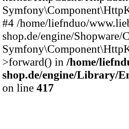
Symfony\Component\HttpKe
#4 /home/liefnduo/www.lieb
shop.de/engine/Shopware/
Symfony\Component\HttpKe
>forward() in
/home/liefnd
shop.de/engine/Library/En
on line
417