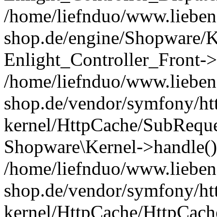
/home/liefnduo/www.liebens
shop.de/engine/Shopware/K
Enlight_Controller_Front->
/home/liefnduo/www.liebens
shop.de/vendor/symfony/ht
kernel/HttpCache/SubReque
Shopware\Kernel->handle()
/home/liefnduo/www.liebens
shop.de/vendor/symfony/ht
kernel/HttpCache/HttpCach