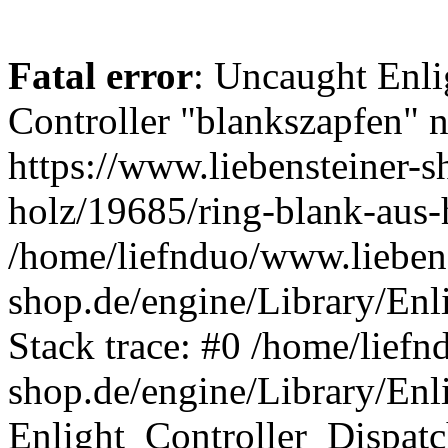
Fatal error
: Uncaught Enli
Controller "blankszapfen" n
https://www.liebensteiner-s
holz/19685/ring-blank-aus-
/home/liefnduo/www.liebens
shop.de/engine/Library/Enl
Stack trace: #0 /home/liefn
shop.de/engine/Library/Enl
Enlight_Controller_Dispatc