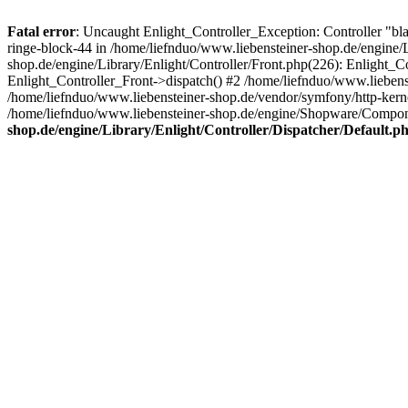
Fatal error
: Uncaught Enlight_Controller_Exception: Controller "bla
ringe-block-44 in /home/liefnduo/www.liebensteiner-shop.de/engine/L
shop.de/engine/Library/Enlight/Controller/Front.php(226): Enlight_
Enlight_Controller_Front->dispatch() #2 /home/liefnduo/www.lieben
/home/liefnduo/www.liebensteiner-shop.de/vendor/symfony/http-ke
/home/liefnduo/www.liebensteiner-shop.de/engine/Shopware/Comp
shop.de/engine/Library/Enlight/Controller/Dispatcher/Default.p