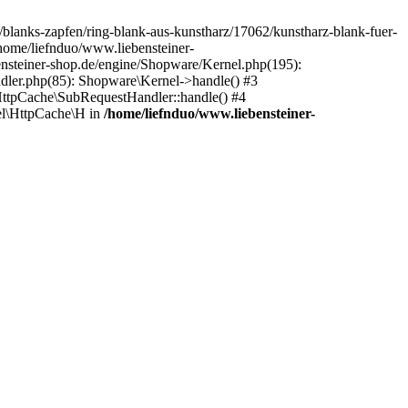
e/blanks-zapfen/ring-blank-aus-kunstharz/17062/kunstharz-blank-fuer-
/home/liefnduo/www.liebensteiner-
ensteiner-shop.de/engine/Shopware/Kernel.php(195):
dler.php(85): Shopware\Kernel->handle() #3
ttpCache\SubRequestHandler::handle() #4
l\HttpCache\H in
/home/liefnduo/www.liebensteiner-