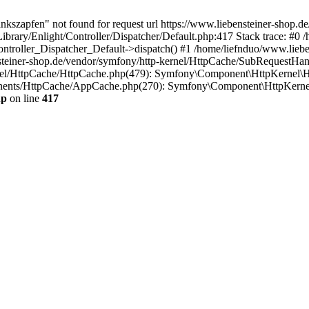
nkszapfen" not found for request url https://www.liebensteiner-shop.d
ibrary/Enlight/Controller/Dispatcher/Default.php:417 Stack trace: #0 
Controller_Dispatcher_Default->dispatch() #1 /home/liefnduo/www.lieb
steiner-shop.de/vendor/symfony/http-kernel/HttpCache/SubRequestHan
rnel/HttpCache/HttpCache.php(479): Symfony\Component\HttpKernel\H
onents/HttpCache/AppCache.php(270): Symfony\Component\HttpKerne
hp
on line
417