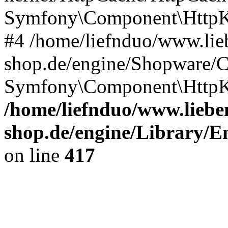
Symfony\Component\HttpKe
#4 /home/liefnduo/www.lieb
shop.de/engine/Shopware/
Symfony\Component\HttpKe
/home/liefnduo/www.lieben
shop.de/engine/Library/En
on line
417