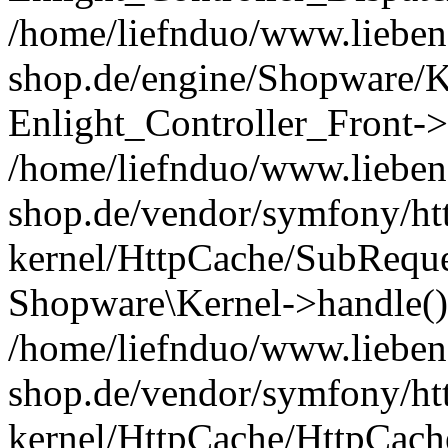
/home/liefnduo/www.liebens
shop.de/engine/Shopware/K
Enlight_Controller_Front->
/home/liefnduo/www.liebens
shop.de/vendor/symfony/ht
kernel/HttpCache/SubReque
Shopware\Kernel->handle()
/home/liefnduo/www.liebens
shop.de/vendor/symfony/ht
kernel/HttpCache/HttpCach