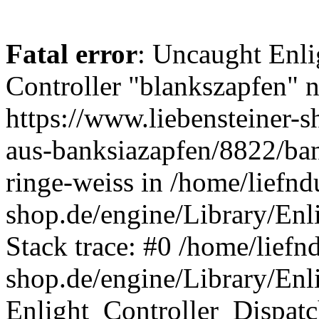
Fatal error
: Uncaught Enli
Controller "blankszapfen" n
https://www.liebensteiner-s
aus-banksiazapfen/8822/ban
ringe-weiss in /home/liefn
shop.de/engine/Library/Enl
Stack trace: #0 /home/liefn
shop.de/engine/Library/Enl
Enlight_Controller_Dispatc