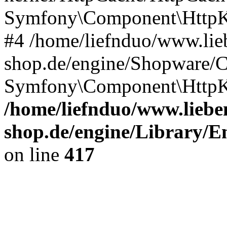
Symfony\Component\HttpKe
#4 /home/liefnduo/www.lieb
shop.de/engine/Shopware/
Symfony\Component\HttpKe
/home/liefnduo/www.lieben
shop.de/engine/Library/En
on line
417