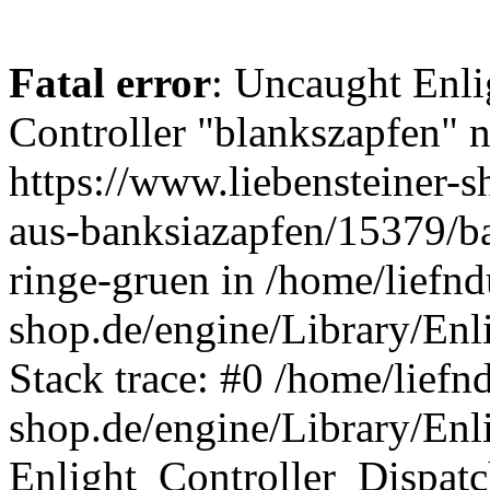
Fatal error
: Uncaught Enli
Controller "blankszapfen" n
https://www.liebensteiner-s
aus-banksiazapfen/15379/ba
ringe-gruen in /home/liefn
shop.de/engine/Library/Enl
Stack trace: #0 /home/liefn
shop.de/engine/Library/Enl
Enlight_Controller_Dispatc