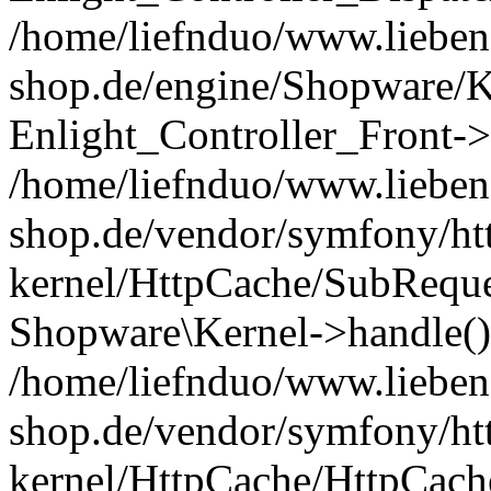
/home/liefnduo/www.liebens
shop.de/engine/Shopware/K
Enlight_Controller_Front->
/home/liefnduo/www.liebens
shop.de/vendor/symfony/ht
kernel/HttpCache/SubReque
Shopware\Kernel->handle()
/home/liefnduo/www.liebens
shop.de/vendor/symfony/ht
kernel/HttpCache/HttpCach